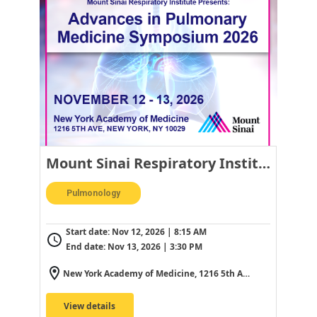
Mount Sinai Respiratory Institute Presents: Advances in Pulmonary Medicine Symposium 2026
Pulmonology
Start date:
Nov 12, 2026 | 8:15 AM
End date:
Nov 13, 2026 | 3:30 PM
New York Academy of Medicine, 1216 5th Ave, New York, NY 10029, USA
View details