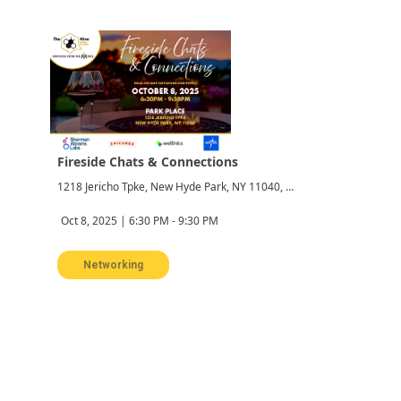
Fireside Chats & Connections
1218 Jericho Tpke, New Hyde Park, NY 11040, USA
Oct 8, 2025 | 6:30 PM - 9:30 PM
Networking