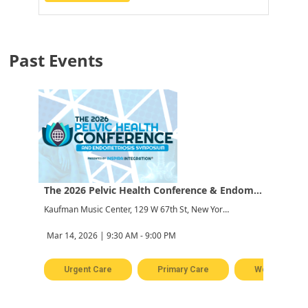
Past Events
The 2026 Pelvic Health Conference & Endometriosis Symposium
Kaufman Music Center, 129 W 67th St, New York, NY 10023, USA
Mar 14, 2026 | 9:30 AM - 9:00 PM
Urgent Care
Primary Care
Women's Hea