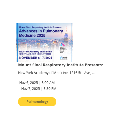
Mount Sinai Respiratory Institute Presents: Advances in Pulmonary Medicine 2025
New York Academy of Medicine, 1216 5th Ave, New York, NY 10029, USA
Nov 6, 2025 | 8:00 AM
-
Nov 7, 2025 | 3:30 PM
Pulmonology