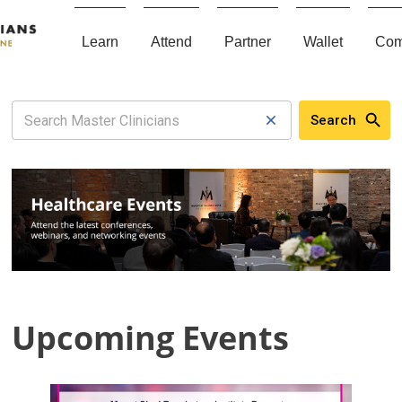
Learn
Attend
Partner
Wallet
Com
Search
Upcoming Events