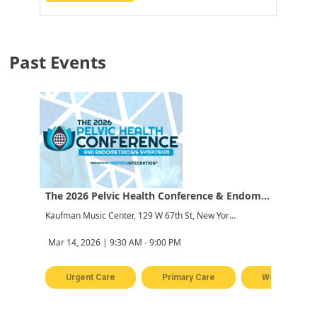
Past Events
The 2026 Pelvic Health Conference & Endometriosis Symposium
Kaufman Music Center, 129 W 67th St, New York, NY 10023, USA
Mar 14, 2026 | 9:30 AM - 9:00 PM
Urgent Care
Primary Care
Women's Hea