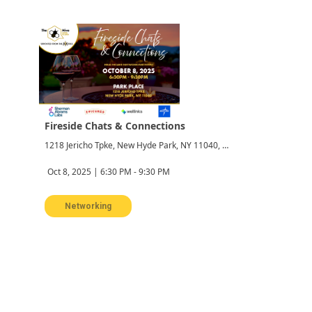
Fireside Chats & Connections
1218 Jericho Tpke, New Hyde Park, NY 11040, USA
Oct 8, 2025 | 6:30 PM - 9:30 PM
Networking