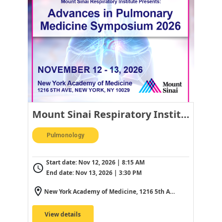
Mount Sinai Respiratory Institute Presents: Advances in Pulmonary Medicine Symposium 2026
Pulmonology
Start date:
Nov 12, 2026 | 8:15 AM
End date:
Nov 13, 2026 | 3:30 PM
New York Academy of Medicine, 1216 5th Ave, New York, NY 10029, USA
View details