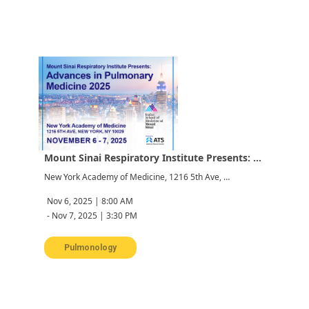
Mount Sinai Respiratory Institute Presents: Advances in Pulmonary Medicine 2025
New York Academy of Medicine, 1216 5th Ave, New York, NY 10029, USA
Nov 6, 2025 | 8:00 AM
-
Nov 7, 2025 | 3:30 PM
Pulmonology