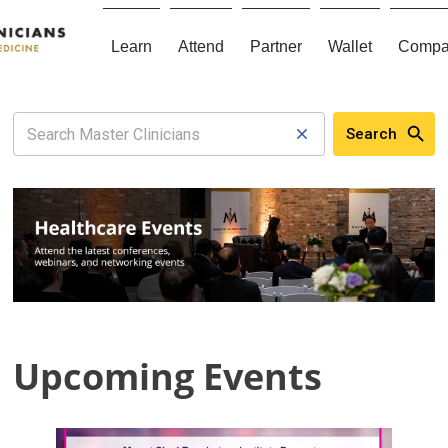
Learn
Attend
Partner
Wallet
Compa
Search
Upcoming Events