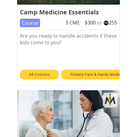
Camp Medicine Essentials
3
CME
$
300
or
255
Course
Are you ready to handle accidents if these
kids come to you?
All Courses
Primary Care & Family Medicine