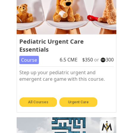
Pediatric Urgent Care
Essentials
6.5
CME
$
350
or
300
Course
Step up your pediatric urgent and
emergent care game with this course.
All Courses
Urgent Care