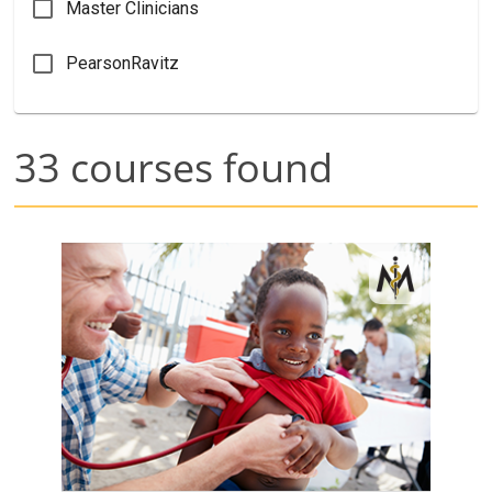
Master Clinicians
PearsonRavitz
33
courses found