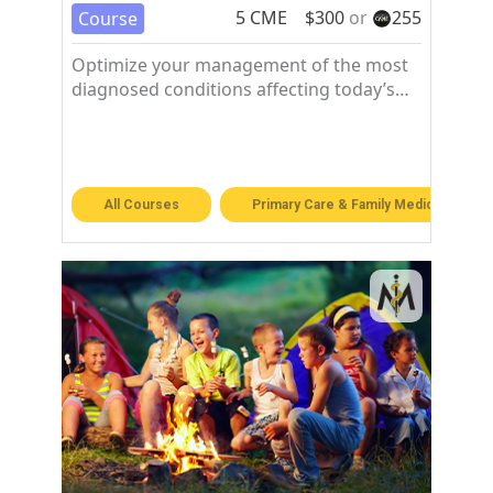
5
CME
$
300
or
255
Course
Optimize your management of the most
diagnosed conditions affecting today’s
patients in the family medicine setting.
All Courses
Primary Care & Family Medicine