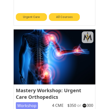
Urgent Care
All Courses
Mastery Workshop: Urgent
Care Orthopedics
4
CME
$
350
or
300
Workshop