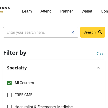
Learn
Attend
Partner
Wallet
Com
Search
Filter by
Clear
Specialty
All Courses
FREE CME
Hospitalist & Emergency Medicine