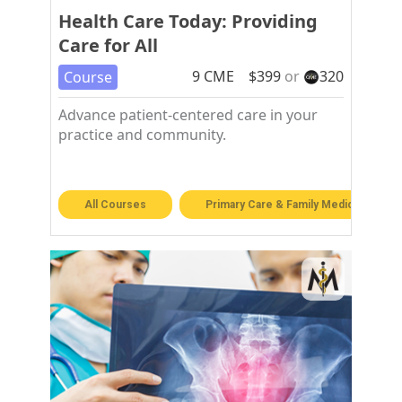
Health Care Today: Providing
Care for All
9
CME
$
399
or
320
Course
Advance patient-centered care in your
practice and community.
All Courses
Primary Care & Family Medicine