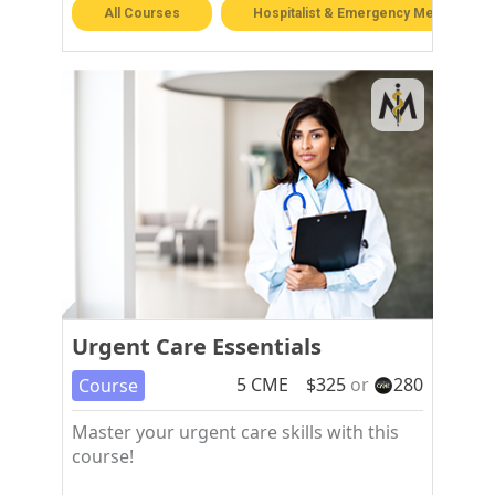
All Courses
Hospitalist & Emergency Medicine
Urgent Care Essentials
5
CME
$
325
or
280
Course
Master your urgent care skills with this
course!