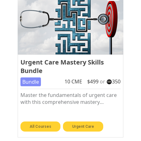
Urgent Care Mastery Skills
Bundle
10
CME
$
499
or
350
Bundle
Master the fundamentals of urgent care
with this comprehensive mastery
workshop bundle
All Courses
Urgent Care