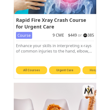
Rapid Fire Xray Crash Course
for Urgent Care
9
CME
$
449
or
385
Course
Enhance your skills in interpreting x-rays
of common injuries to the hand, elbow,
shoulder, chest, hip, knee, and foot and
ankle.
All Courses
Urgent Care
Hospitalist &