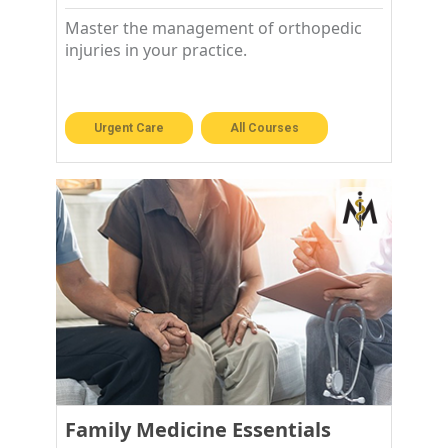
Master the management of orthopedic
injuries in your practice.
Urgent Care
All Courses
Family Medicine Essentials