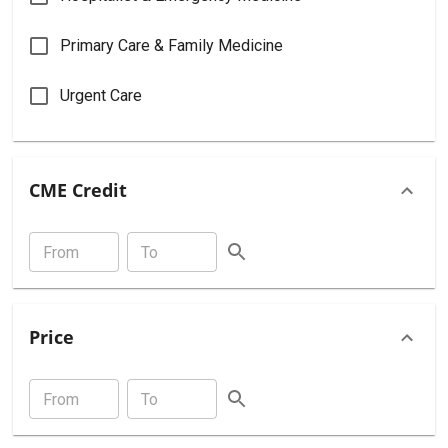
Primary Care & Family Medicine
Urgent Care
CME Credit
Price