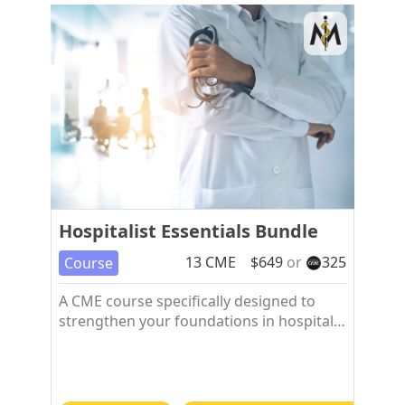
Hospitalist Essentials Bundle
13
CME
$
649
or
325
Course
A CME course specifically designed to
strengthen your foundations in hospital
medicine.