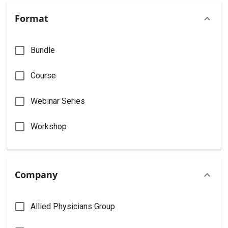
Format
Bundle
Course
Webinar Series
Workshop
Company
Allied Physicians Group