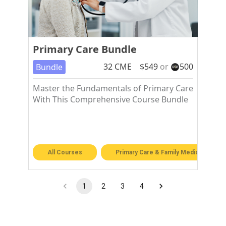
Primary Care Bundle
32
CME
$
549
or
500
Bundle
Master the Fundamentals of Primary Care
With This Comprehensive Course Bundle
All Courses
Primary Care & Family Medicine
1
2
3
4