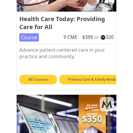
Health Care Today: Providing
Care for All
9
CME
$
399
or
320
Course
Advance patient-centered care in your
practice and community.
All Courses
Primary Care & Family Medicine