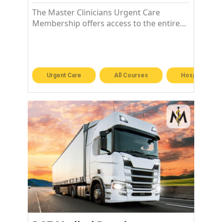
The Master Clinicians Urgent Care
Membership offers access to the entire
Urgent Care library!
Urgent Care
All Courses
Hospitalist &