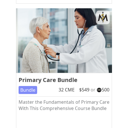
Primary Care Bundle
32
CME
$
549
or
500
Bundle
Master the Fundamentals of Primary Care
With This Comprehensive Course Bundle