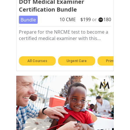
DOT Medical Examiner
Certification Bundle
10
CME
$
199
or
180
Bundle
Prepare for the NRCME test to become a
certified medical examiner with this
training course.
All Courses
Urgent Care
Primary Care 