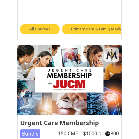
All Courses
Primary Care & Family Medicine
Urgent Care Membership
150
CME
$
1000
or
800
Bundle