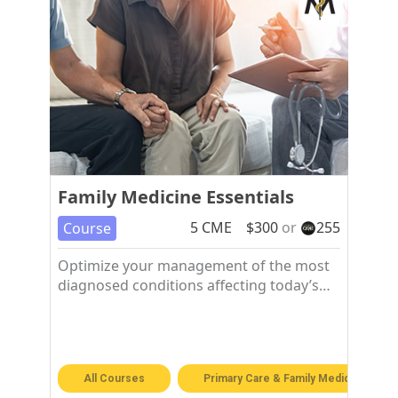
Family Medicine Essentials
5
CME
$
300
or
255
Course
Optimize your management of the most
diagnosed conditions affecting today’s
patients in the family medicine setting.
All Courses
Primary Care & Family Medicine