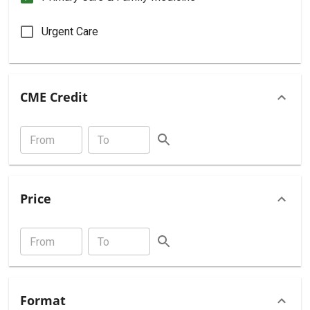
Urgent Care
CME Credit
Price
Format