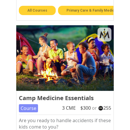
All Courses
Primary Care & Family Medicine
Camp Medicine Essentials
3
CME
$
300
or
255
Course
Are you ready to handle accidents if these
kids come to you?