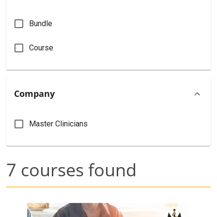
Bundle
Course
Company
Master Clinicians
7
courses found