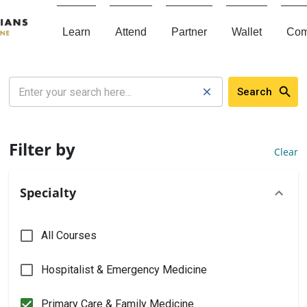
Learn
Attend
Partner
Wallet
Com
Search
Filter by
Clear
Specialty
All Courses
Hospitalist & Emergency Medicine
Primary Care & Family Medicine