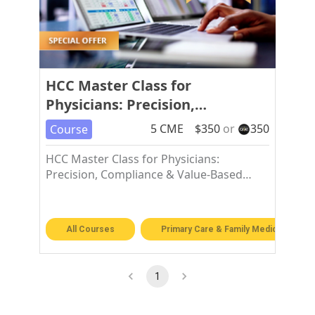
HCC Master Class for
Physicians: Precision,
Compliance & Value-Based Care
5
CME
$
350
or
350
Course
Excellence
HCC Master Class for Physicians:
Precision, Compliance & Value-Based
Care Excellence
All Courses
Primary Care & Family Medicine
1