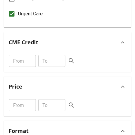
Urgent Care
CME Credit
Price
Format