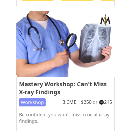
Mastery Workshop: Can't Miss
X-ray Findings
3
CME
$
250
or
215
Workshop
Be confident you won't miss crucial x-ray
findings.