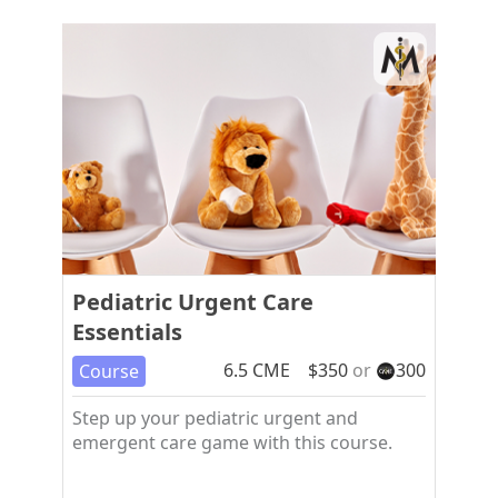
Pediatric Urgent Care
Essentials
6.5
CME
$
350
or
300
Course
Step up your pediatric urgent and
emergent care game with this course.