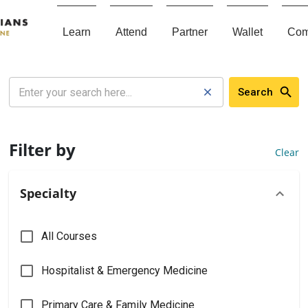
Learn
Attend
Partner
Wallet
Com
Search
Filter by
Clear
Specialty
All Courses
Hospitalist & Emergency Medicine
Primary Care & Family Medicine