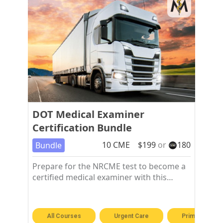
DOT Medical Examiner
Certification Bundle
10
CME
$
199
or
180
Bundle
Prepare for the NRCME test to become a
certified medical examiner with this
training course.
All Courses
Urgent Care
Primary Care 