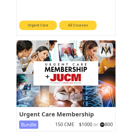
Urgent Care
All Courses
Urgent Care Membership
150
CME
$
1000
or
800
Bundle