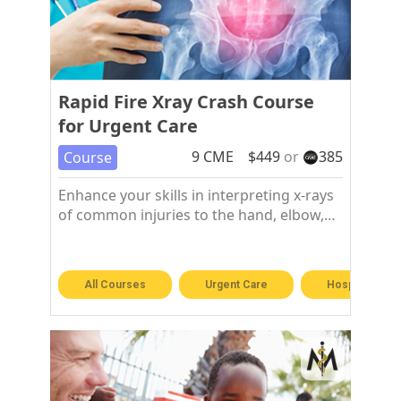
Rapid Fire Xray Crash Course
for Urgent Care
9
CME
$
449
or
385
Course
Enhance your skills in interpreting x-rays
of common injuries to the hand, elbow,
shoulder, chest, hip, knee, and foot and
ankle.
All Courses
Urgent Care
Hospitalist &