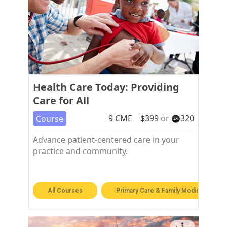
Health Care Today: Providing
Care for All
9
CME
$
399
or
320
Course
Advance patient-centered care in your
practice and community.
All Courses
Primary Care & Family Medicine