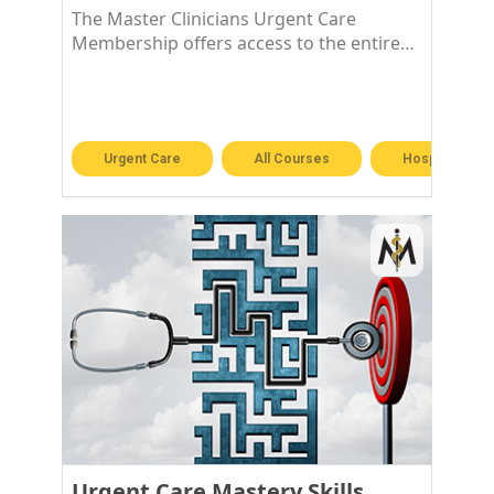
The Master Clinicians Urgent Care
Membership offers access to the entire
Urgent Care library!
Urgent Care
All Courses
Hospitalist &
Urgent Care Mastery Skills