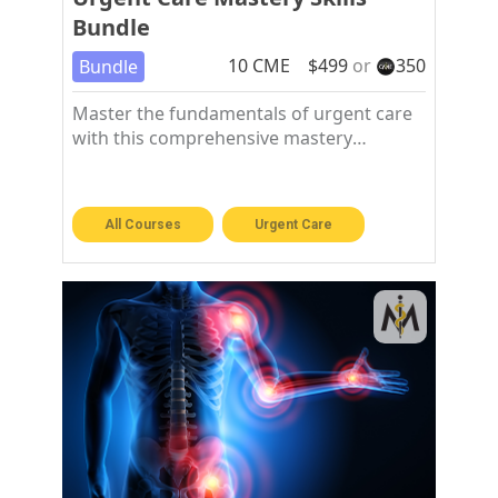
Bundle
10
CME
$
499
or
350
Bundle
Master the fundamentals of urgent care
with this comprehensive mastery
workshop bundle
All Courses
Urgent Care