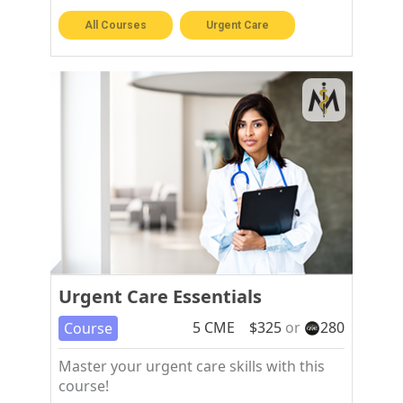
All Courses
Urgent Care
Urgent Care Essentials
5
CME
$
325
or
280
Course
Master your urgent care skills with this
course!