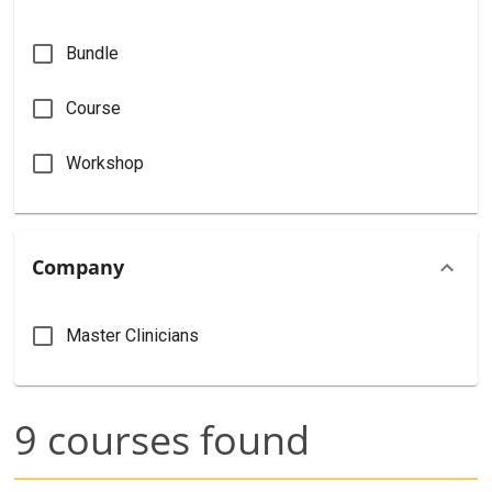
Bundle
Course
Workshop
Company
Master Clinicians
9
courses found