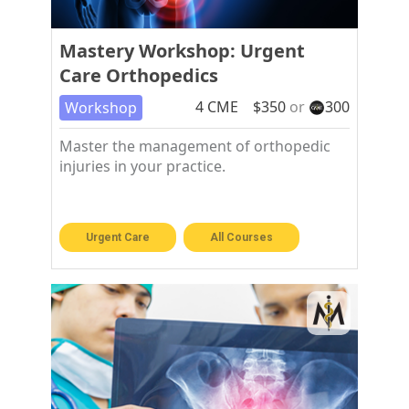
Mastery Workshop: Urgent
Care Orthopedics
4
CME
$
350
or
300
Workshop
Master the management of orthopedic
injuries in your practice.
Urgent Care
All Courses